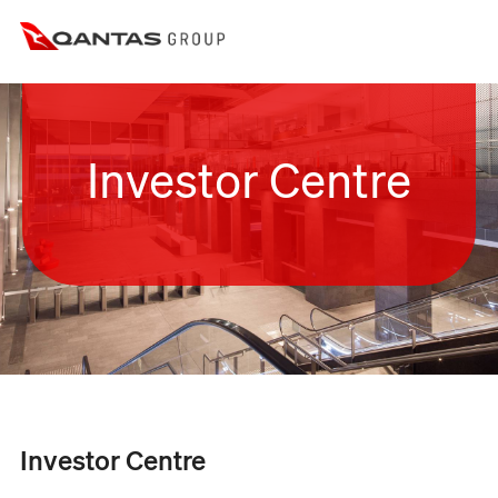
Investor Centre
Investor Centre