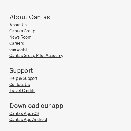
About Qantas
About Us
Qantas Group
News Room
Careers
oneworld
Qantas Group Pilot Academy
Support
Help & Support
Contact Us
Travel Credits
Download our app
Qantas App iOS
Qantas App Android