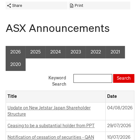
Share
Print
ASX Announcements
2026
2025
2024
2023
2022
2021
2020
Keyword
Search
Title
Date
Opens
Update on New Jetstar Japan Shareholder
04 August 2026
04/08/2026
in
Structure
a
Opens
new
Ceasing to be a substantial holder from PPT
29 July 2026
29/07/2026
in
Window
Opens
a
Notification of cessation of securities - QAN
10 July 2026
10/07/2026