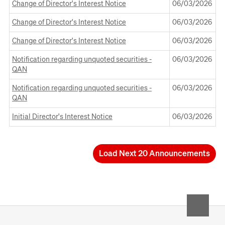
a
Window
Change of Director's Interest Notice
06 March 2026
06/03/2026
in
new
Opens
a
Window
Change of Director's Interest Notice
06 March 2026
06/03/2026
in
new
Opens
a
Window
Change of Director's Interest Notice
06 March 2026
06/03/2026
in
new
Opens
a
Window
Notification regarding unquoted securities -
06 March 2026
06/03/2026
in
new
QAN
a
Window
Opens
new
Notification regarding unquoted securities -
06 March 2026
06/03/2026
in
Window
QAN
a
Opens
new
Initial Director's Interest Notice
06 March 2026
06/03/2026
in
Window
a
new
Window
Load Next 20 Announcements