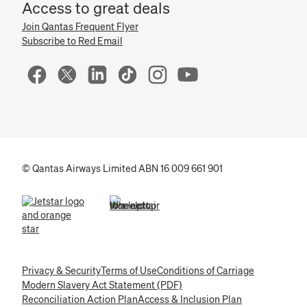
Access to great deals
Join Qantas Frequent Flyer
Subscribe to Red Email
© Qantas Airways Limited ABN 16 009 661 901
(opens in a new tab)
(opens in a new tab)
Privacy & Security
Terms of Use
Conditions of Carriage
Modern Slavery Act Statement (PDF)
Reconciliation Action Plan
Access & Inclusion Plan