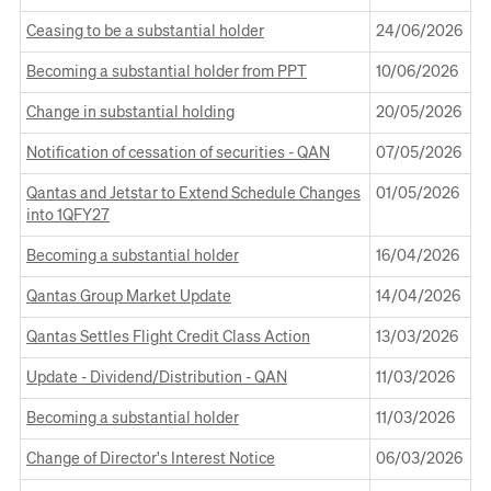
in
new
Opens
a
Window
Ceasing to be a substantial holder
24 June 2026
24/06/2026
in
new
Opens
a
Window
Becoming a substantial holder from PPT
10 June 2026
10/06/2026
in
new
Opens
a
Window
Change in substantial holding
20 May 2026
20/05/2026
in
new
Opens
a
Window
Notification of cessation of securities - QAN
07 May 2026
07/05/2026
in
new
Opens
a
Window
Qantas and Jetstar to Extend Schedule Changes
01 May 2026
01/05/2026
in
new
into 1QFY27
a
Window
Opens
new
Becoming a substantial holder
16 April 2026
16/04/2026
in
Window
Opens
a
Qantas Group Market Update
14 April 2026
14/04/2026
in
new
Opens
a
Window
Qantas Settles Flight Credit Class Action
13 March 2026
13/03/2026
in
new
Opens
a
Window
Update - Dividend/Distribution - QAN
11 March 2026
11/03/2026
in
new
Opens
a
Window
Becoming a substantial holder
11 March 2026
11/03/2026
in
new
Opens
a
Window
Change of Director's Interest Notice
06 March 2026
06/03/2026
in
new
Opens