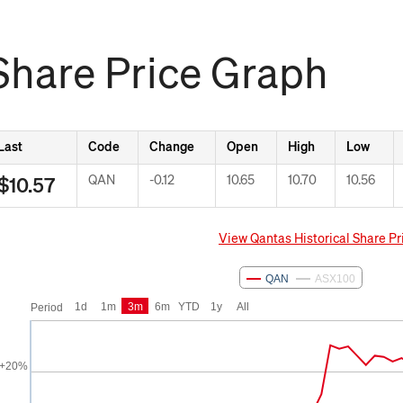
Share Price Graph
Last
Code
Change
Open
High
Low
QAN
Down -0.12
-0.12
10.65
10.70
10.56
$10.57
View Qantas Historical Share Pr
om
May 9, 2026
To
Aug 7, 2026
QAN
ASX100
1d
1m
3m
6m
YTD
1y
All
Period
+20%