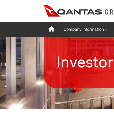
Home
Company Information
Investor