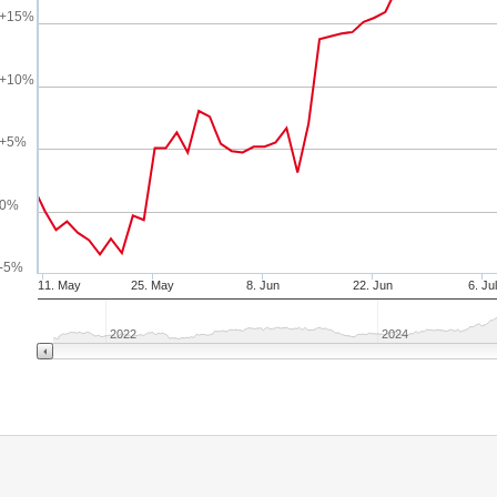
+15%
+10%
+5%
0%
-5%
11. May
25. May
8. Jun
22. Jun
6. Jul
2022
2024