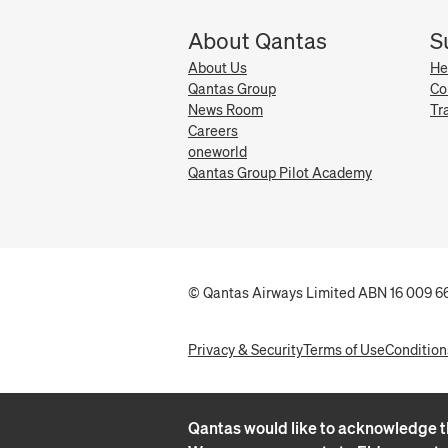
About Qantas
S
About Us
He
Qantas Group
Co
News Room
Tr
Careers
oneworld
Qantas Group Pilot Academy
© Qantas Airways Limited ABN 16 009 66
Privacy & Security
Terms of Use
Condition
Qantas would like to acknowledge th