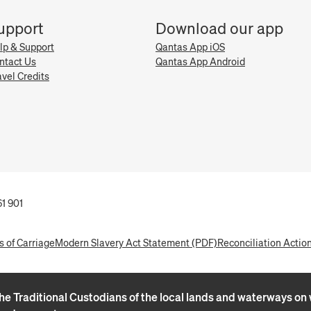
upport
Download our app
lp & Support
Qantas App iOS
ntact Us
Qantas App Android
avel Credits
1 901
s of Carriage
Modern Slavery Act Statement (PDF)
Reconciliation Actio
e Traditional Custodians of the local lands and waterways on w