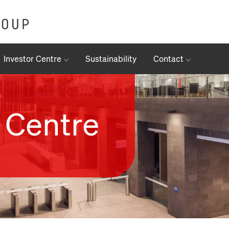
Investor Centre
Sustainability
Contact
 Centre