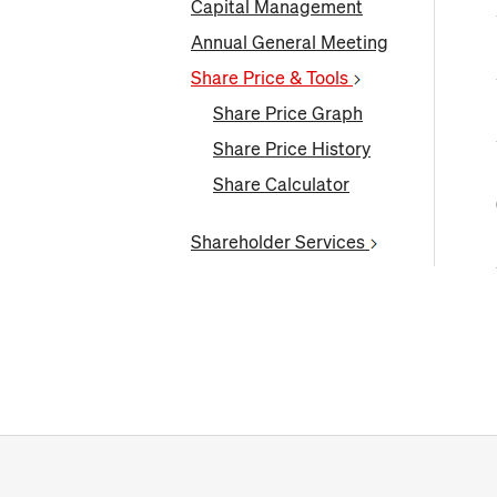
Capital Management
Annual General Meeting
Share Price & Tools
Share Price Graph
Share Price History
Share Calculator
Shareholder Services