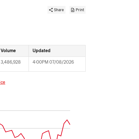
Share
Print
Volume
Updated
3,486,928
4:00PM 07/08/2026
ice