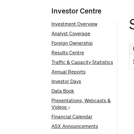
Investor Centre
Investment Overview
Analyst Coverage
Foreign Ownership
Results Centre
Traffic & Capacity Statistics
Annual Reports
Investor Days
Fr
Data Book
Presentations, Webcasts &
Videos
Financial Calendar
ASX Announcements