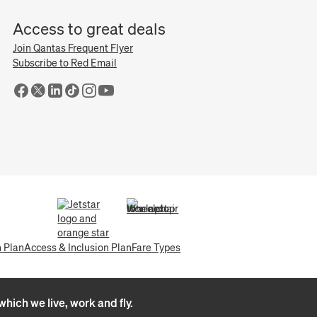
Access to great deals
Join Qantas Frequent Flyer
Subscribe to Red Email
(opens in a new tab)
(opens in a new tab)
n Plan
Access & Inclusion Plan
Fare Types
hich we live, work and fly.