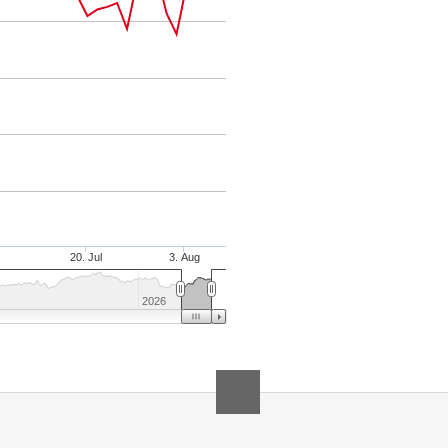
20. Jul
3. Aug
2026