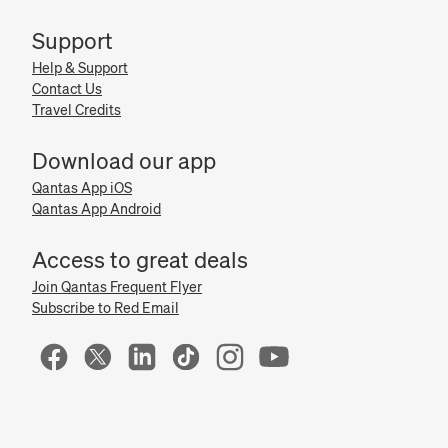
Support
Help & Support
Contact Us
Travel Credits
Download our app
Qantas App iOS
Qantas App Android
Access to great deals
Join Qantas Frequent Flyer
Subscribe to Red Email