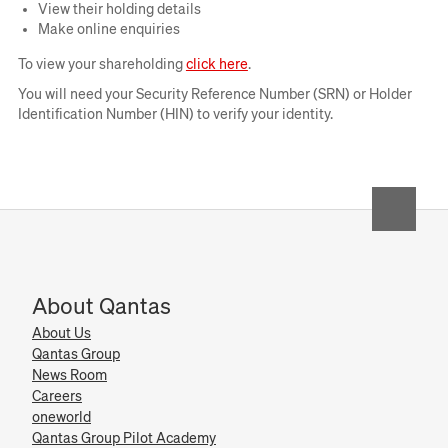
View their holding details
Make online enquiries
Opens
To view your shareholding
click here
.
in
You will need your Security Reference Number (SRN) or Holder
new
Identification Number (HIN) to verify your identity.
window
About Qantas
About Us
Qantas Group
News Room
Careers
oneworld
Qantas Group Pilot Academy