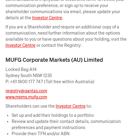
communication preference, or sign up to receive your
shareholder communications via email, please update your
Opens
details at the
Investor Centre
.
in
If you are a Shareholder and require an additional copy of a
new
communication, need further information about the options
window
available to you or have questions about your holding, visit the
Opens
Investor Centre
or contact the Registry:
in
new
MUFG Corporate Markets (AU) Limited
window
Locked Bag A14
Sydney South NSW 1235
P: +61 1800 177 747 (Toll free within Australia)
registry@qantas.com
Opens
www.mpms.mufg.com
in
Opens
Shareholders can use the
Investor Centre
to:
new
in
window
Set up and add their holdings to a portfolio
new
Review and update their contact details, communication
window
preferences and payment instructions
Provide their TFN and/or ABN