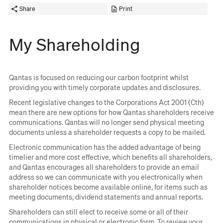
Share
Print
My Shareholding
Qantas is focused on reducing our carbon footprint whilst
providing you with timely corporate updates and disclosures.
Recent legislative changes to the Corporations Act 2001 (Cth)
mean there are new options for how Qantas shareholders receive
communications. Qantas will no longer send physical meeting
documents unless a shareholder requests a copy to be mailed.
Electronic communication has the added advantage of being
timelier and more cost effective, which benefits all shareholders,
and Qantas encourages all shareholders to provide an email
address so we can communicate with you electronically when
shareholder notices become available online, for items such as
meeting documents, dividend statements and annual reports.
Shareholders can still elect to receive some or all of their
communications in physical or electronic form. To review your