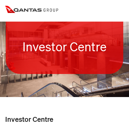
Investor Centre
Investor Centre