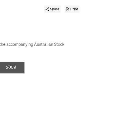
Share
Print
s the accompanying Australian Stock
or
2009
investor
days