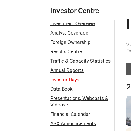
Investor Centre
Investment Overview
Analyst Coverage
Foreign Ownership
Vi
Ex
Results Centre
Traffic & Capacity Statistics
Annual Reports
Investor Days
2
Data Book
O
Presentations, Webcasts &
in
Videos
n
wi
Financial Calendar
ASX Announcements