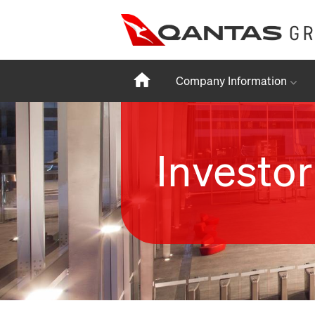
Home
Company Information
Investor