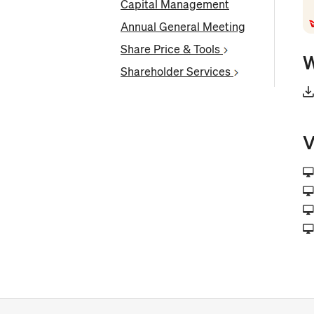
Capital Management
Annual General Meeting
Share Price & Tools
W
Shareholder Services
V