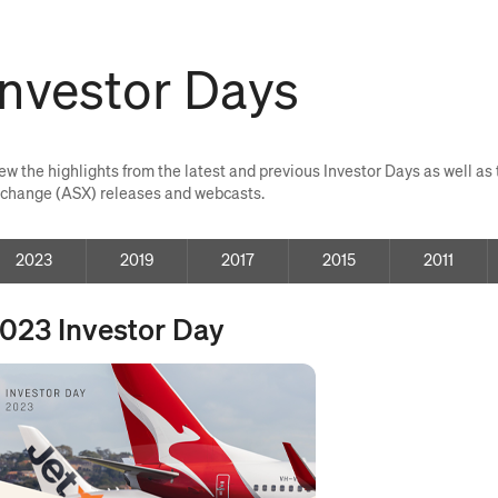
Investor Days
ew the highlights from the latest and previous Investor Days as well a
change (ASX) releases and webcasts.
2023
investor
2019
investor
2017
investor
2015
investor
2011
invest
days
days
days
days
days
023 Investor Day
pens
ew
ndow