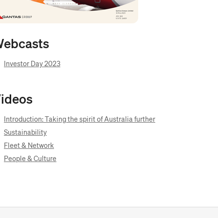
ebcasts
Opens
Investor Day 2023
in
new
window
ideos
Opens
Introduction: Taking the spirit of Australia further
in
Opens
Sustainability
new
in
Opens
window
Fleet & Network
new
in
Opens
window
People & Culture
new
in
window
new
window