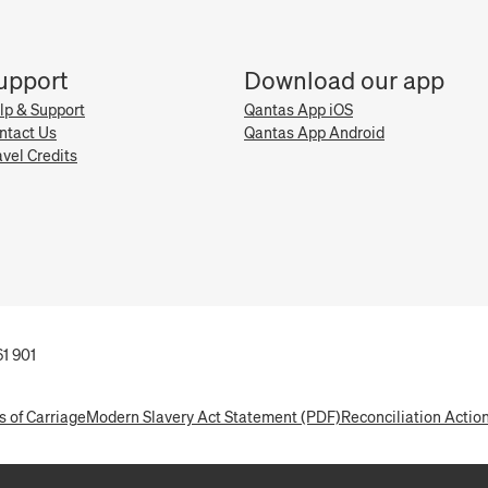
upport
Download our app
lp & Support
Qantas App iOS
ntact Us
Qantas App Android
avel Credits
1 901
s of Carriage
Modern Slavery Act Statement (PDF)
Reconciliation Actio