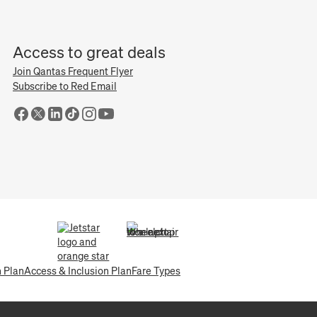
Access to great deals
Join Qantas Frequent Flyer
Subscribe to Red Email
(opens in a new tab)
(opens in a new tab)
n Plan
Access & Inclusion Plan
Fare Types