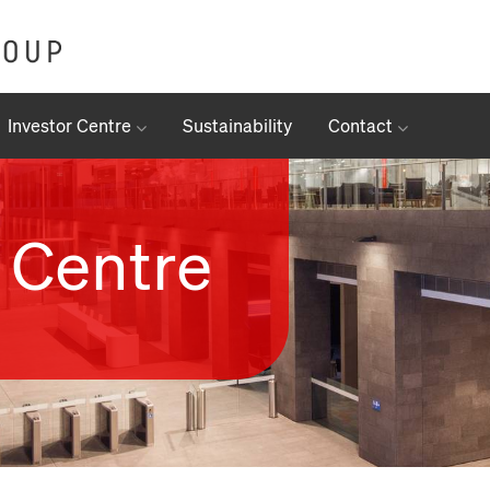
Investor Centre
Sustainability
Contact
 Centre