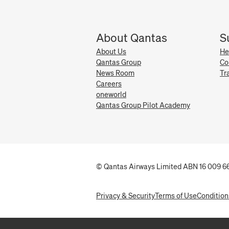
About Qantas
S
About Us
He
Qantas Group
Co
News Room
Tr
Careers
oneworld
Qantas Group Pilot Academy
© Qantas Airways Limited ABN 16 009 66
Privacy & Security
Terms of Use
Condition