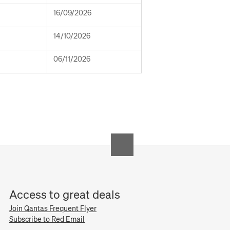
16/09/2026
14/10/2026
06/11/2026
Access to great deals
Join Qantas Frequent Flyer
Subscribe to Red Email