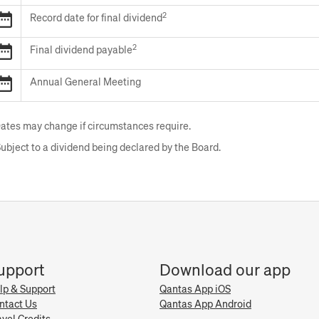
Final
2
2026
Record date for final dividend
results
Record
announcement
date
2
2026
Final dividend payable
for
Final
final
dividend
2026
Annual General Meeting
dividend
payable
Annual
General
Meeting
ates may change if circumstances require.
ubject to a dividend being declared by the Board.
upport
Download our app
lp & Support
Qantas App iOS
ntact Us
Qantas App Android