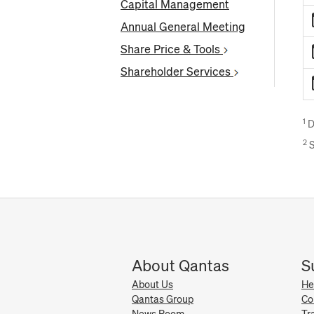
Capital Management
Annual General Meeting
Share Price & Tools
Shareholder Services
1
D
2
S
About Qantas
S
About Us
He
Qantas Group
Co