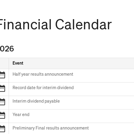
Financial Calendar
026
Event
FY26
Half year results announcement
Half
year
2026
Record date for interim dividend
results
Record
announcement
date
2026
Interim dividend payable
for
Interim
interim
dividend
FY26
Year end
dividend
payable
Year
end
FY26
Preliminary Final results announcement
Preliminary