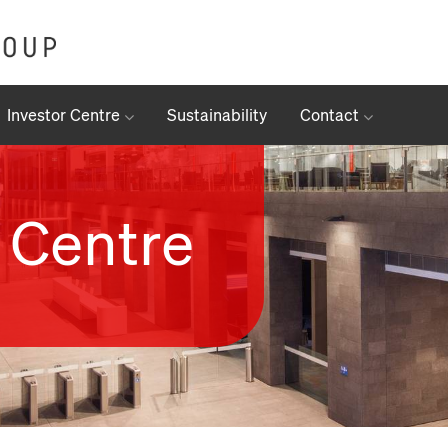
Investor Centre
Sustainability
Contact
 Centre