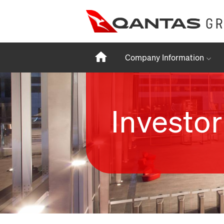
Home
Company Information
Investor