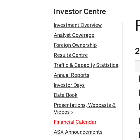
Investor Centre
Investment Overview
Analyst Coverage
Foreign Ownership
2
Results Centre
Traffic & Capacity Statistics
Annual Reports
Investor Days
Data Book
Presentations, Webcasts &
Videos
Financial Calendar
ASX Announcements