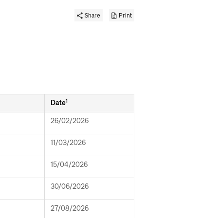
Share
Print
1
Date
26/02/2026
11/03/2026
15/04/2026
30/06/2026
27/08/2026